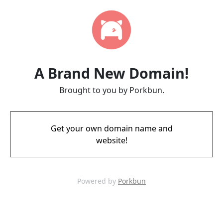
A Brand New Domain!
Brought to you by Porkbun.
Get your own domain name and
website!
Powered by
Porkbun